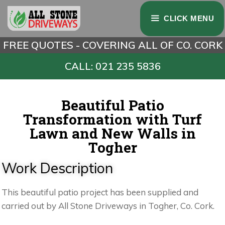
CLICK MENU
FREE QUOTES - COVERING ALL OF CO. CORK
CALL: 021 235 5836
Beautiful Patio
Transformation with Turf
Lawn and New Walls in
Togher
Work Description
This beautiful patio project has been supplied and
carried out by All Stone Driveways in Togher, Co. Cork.