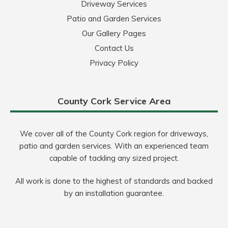
Driveway Services
Patio and Garden Services
Our Gallery Pages
Contact Us
Privacy Policy
County Cork Service Area
We cover all of the County Cork region for driveways,
patio and garden services. With an experienced team
capable of tackling any sized project.
All work is done to the highest of standards and backed
by an installation guarantee.