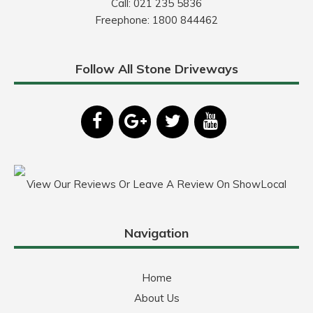
Call:
021 235 5836
Freephone:
1800 844462
Follow All Stone Driveways
View Our Reviews Or Leave A Review On ShowLocal
Navigation
Home
About Us