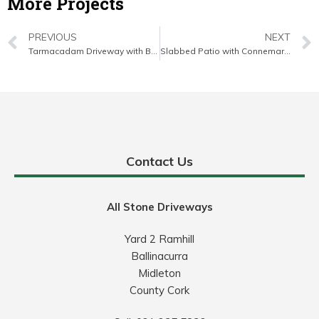
More Projects
PREVIOUS
NEXT
Tarmacadam Driveway with Brick Border in Mallow, Co. Cork
Slabbed Patio with Connemara Walling in Cork City
Contact Us
All Stone Driveways
Yard 2 Ramhill
Ballinacurra
Midleton
County Cork