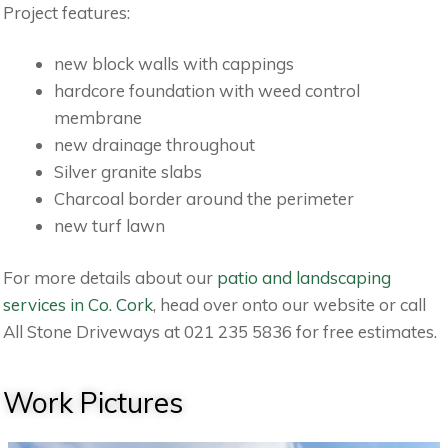
Project features:
new block walls with cappings
hardcore foundation with weed control
membrane
new drainage throughout
Silver granite slabs
Charcoal border around the perimeter
new turf lawn
For more details about our
patio and landscaping
services in Co. Cork
, head over onto our website or call
All Stone Driveways at 021 235 5836 for free estimates.
Work Pictures