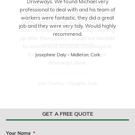
Driveways. We found Michael very
everything lived up to my high
professional to deal with and his team of
expectations. The broader team were all
workers were fantastic, they did a great
highly professional, working hard from
job and they were very tidy. Would highly
dawn to dusk and left each day cleaning
recommend.
up after themselves. I would not hesitate
to recommend All Stone Driveways to
family and friends who need their
Josephine Daly - Midleton, Cork
driveways done.
John Tormey - Douglas, Cork
GET A FREE QUOTE
Your Name
*