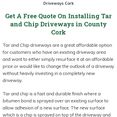
Driveways Cork
Get A Free Quote On Installing Tar
and Chip Driveways in County
Cork
Tar and Chip driveways are a great affordable option
for customers who have an existing driveway area
and want to either simply resurface it at an affordable
price or would like to change the outlook of a driveway
without heavily investing in a completely new
driveway.
Tar and chip is a fast and durable finish where a
bitumen bond is sprayed over an existing surface to
allow adhesion of a new surface. The new surface
which is a chip is sprayed on top of the driveway and