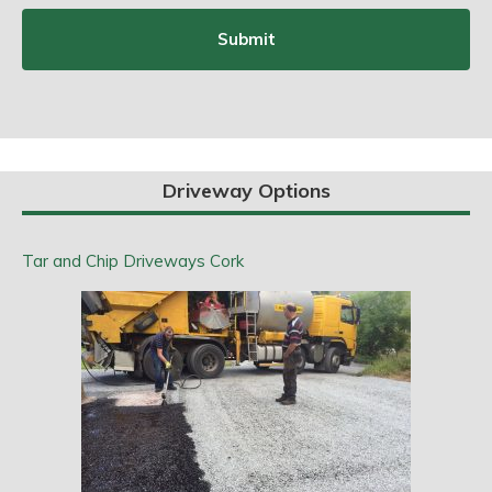
Driveway Options
Tar and Chip Driveways Cork