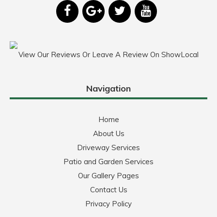
View Our Reviews Or Leave A Review On ShowLocal
Navigation
Home
About Us
Driveway Services
Patio and Garden Services
Our Gallery Pages
Contact Us
Privacy Policy