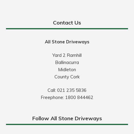
Contact Us
All Stone Driveways
Yard 2 Ramhill
Ballinacurra
Midleton
County Cork
Call:
021 235 5836
Freephone:
1800 844462
Follow All Stone Driveways