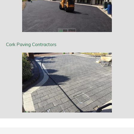
Cork Paving Contractors