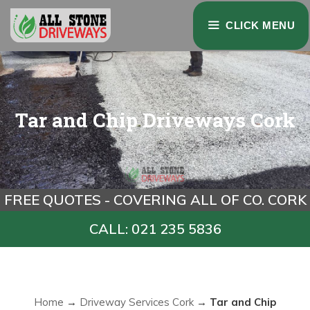
Skip
CLICK MENU
to
content
Tar and Chip Driveways Cork
FREE QUOTES - COVERING ALL OF CO. CORK
CALL: 021 235 5836
Home
→
Driveway Services Cork
→
Tar and Chip