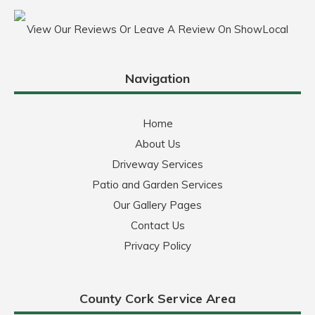
View Our Reviews Or Leave A Review On ShowLocal
Navigation
Home
About Us
Driveway Services
Patio and Garden Services
Our Gallery Pages
Contact Us
Privacy Policy
County Cork Service Area