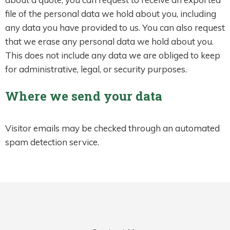
file of the personal data we hold about you, including
any data you have provided to us. You can also request
that we erase any personal data we hold about you.
This does not include any data we are obliged to keep
for administrative, legal, or security purposes.
Where we send your data
Visitor emails may be checked through an automated
spam detection service.