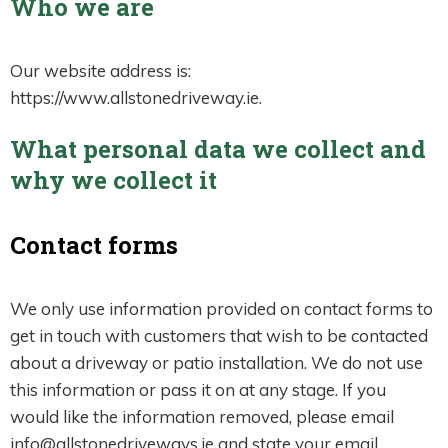
Who we are
Our website address is:
https://www.allstonedriveway.ie.
What personal data we collect and
why we collect it
Contact forms
We only use information provided on contact forms to
get in touch with customers that wish to be contacted
about a driveway or patio installation. We do not use
this information or pass it on at any stage. If you
would like the information removed, please email
info@allstonedriveways.ie and state your email