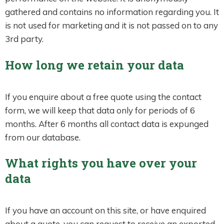
gathered and contains no information regarding you. It
is not used for marketing and it is not passed on to any
3rd party.
How long we retain your data
If you enquire about a free quote using the contact
form, we will keep that data only for periods of 6
months. After 6 months all contact data is expunged
from our database.
What rights you have over your
data
If you have an account on this site, or have enquired
about a quote, you can request to receive an exported