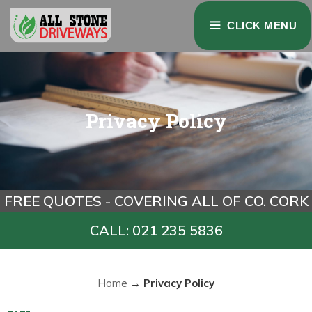
Skip
CLICK MENU
to
content
Privacy Policy
FREE QUOTES - COVERING ALL OF CO. CORK
CALL: 021 235 5836
Home
→
Privacy Policy