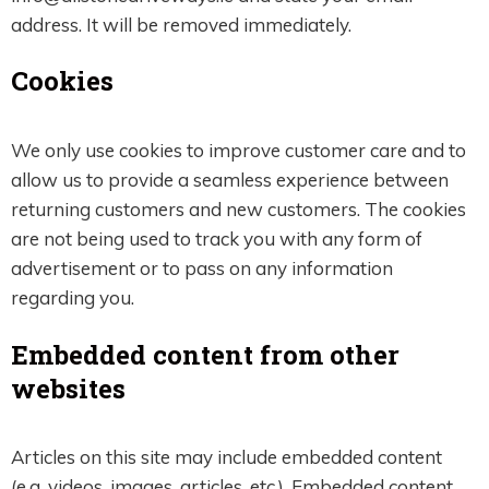
address. It will be removed immediately.
Cookies
We only use cookies to improve customer care and to
allow us to provide a seamless experience between
returning customers and new customers. The cookies
are not being used to track you with any form of
advertisement or to pass on any information
regarding you.
Embedded content from other
websites
Articles on this site may include embedded content
(e.g. videos, images, articles, etc.). Embedded content