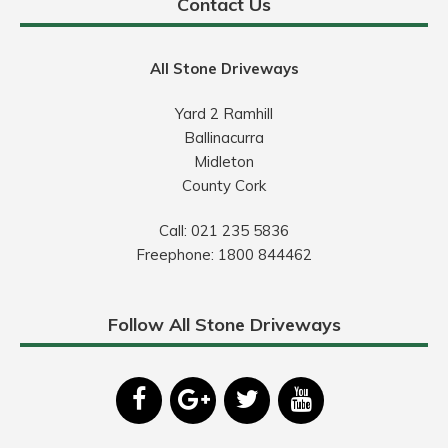
Contact Us
All Stone Driveways
Yard 2 Ramhill
Ballinacurra
Midleton
County Cork
Call:
021 235 5836
Freephone:
1800 844462
Follow All Stone Driveways