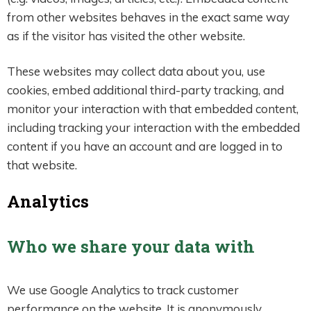
from other websites behaves in the exact same way
as if the visitor has visited the other website.
These websites may collect data about you, use
cookies, embed additional third-party tracking, and
monitor your interaction with that embedded content,
including tracking your interaction with the embedded
content if you have an account and are logged in to
that website.
Analytics
Who we share your data with
We use Google Analytics to track customer
performance on the website. It is anonymously