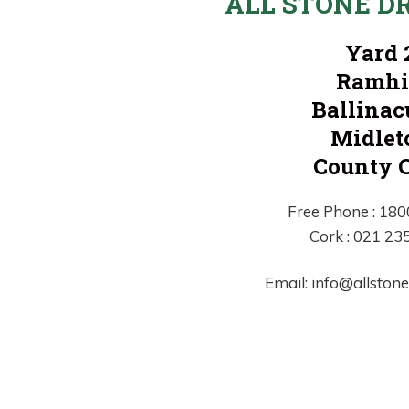
ALL STONE D
Yard 
Ramhi
Ballinac
Midlet
County 
Free Phone : 18
Cork : 021 23
Email: info@allston