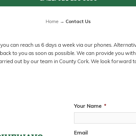
Home
→
Contact Us
, you can reach us 6 days a week via our phones. Alternative
 back to you as soon as possible. We can provide you with
carried out by our team in County Cork. We look forward t
Your Name
*
Email