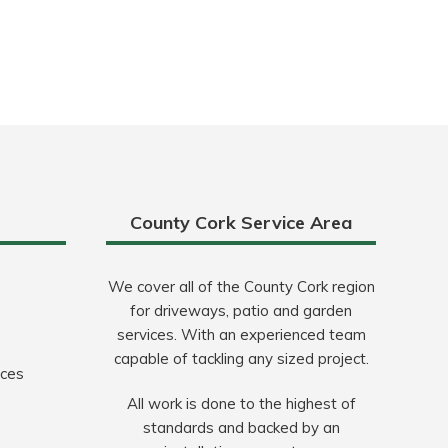
County Cork Service Area
We cover all of the County Cork region
for driveways, patio and garden
services. With an experienced team
capable of tackling any sized project.
ices
All work is done to the highest of
standards and backed by an