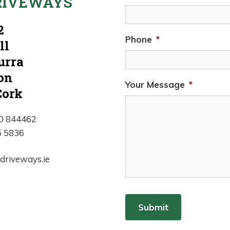
RIVEWAYS
2
Phone
*
ll
urra
on
Your Message
*
Cork
00 844462
5 5836
edriveways.ie