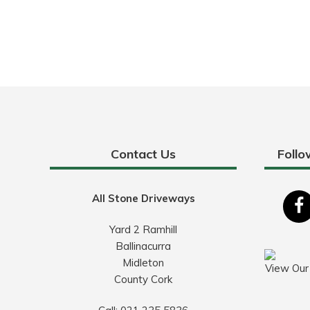
Contact Us
Follo
All Stone Driveways
Yard 2 Ramhill
Ballinacurra
Midleton
View Our
County Cork