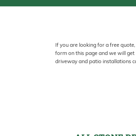
If you are looking for a free quote
form on this page and we will get
driveway and patio installations 