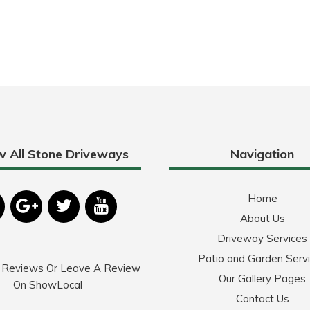
w All Stone Driveways
Navigation
Home
About Us
Driveway Services
Patio and Garden Serv
 Reviews Or Leave A Review
Our Gallery Pages
On ShowLocal
Contact Us