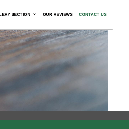
LERY SECTION
OUR REVIEWS
CONTACT US