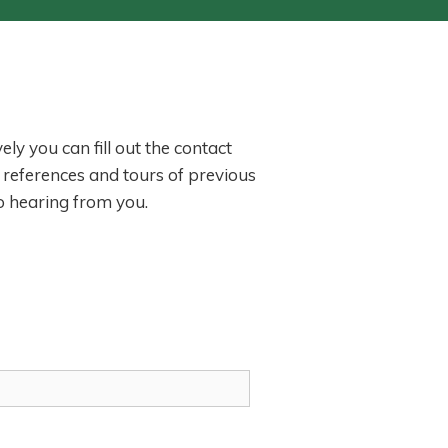
ly you can fill out the contact
 references and tours of previous
o hearing from you.