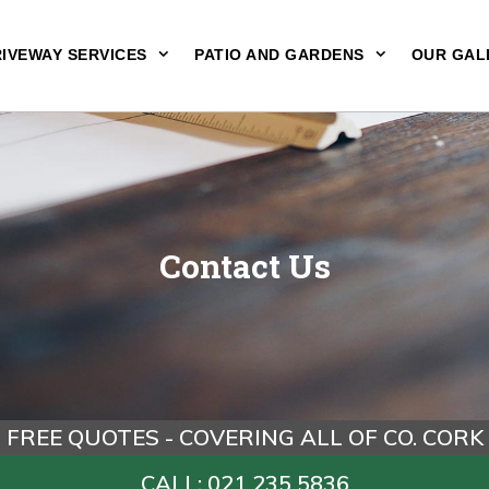
IVEWAY SERVICES
PATIO AND GARDENS
OUR GAL
Contact Us
FREE QUOTES - COVERING ALL OF CO. CORK
CALL: 021 235 5836