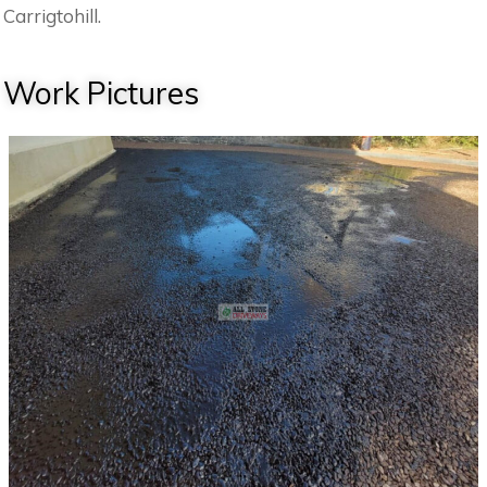
Carrigtohill.
Work Pictures