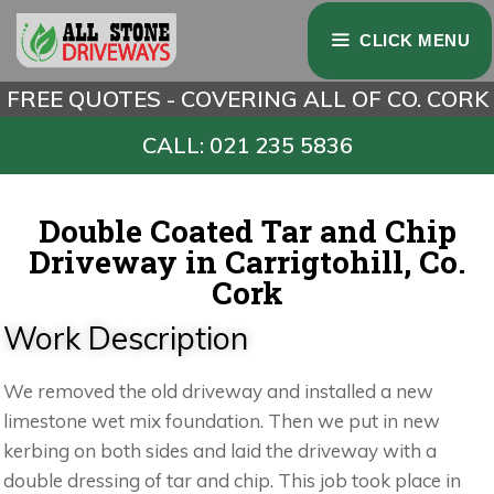
CLICK MENU
FREE QUOTES - COVERING ALL OF CO. CORK
CALL: 021 235 5836
Double Coated Tar and Chip
Driveway in Carrigtohill, Co.
Cork
Work Description
We removed the old driveway and installed a new
limestone wet mix foundation. Then we put in new
kerbing on both sides and laid the driveway with a
double dressing of tar and chip. This job took place in