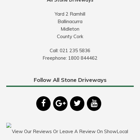
Yard 2 Ramhill
Ballinacurra
Midleton
County Cork
Call:
021 235 5836
Freephone:
1800 844462
Follow All Stone Driveways
View Our Reviews Or Leave A Review On ShowLocal