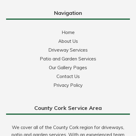
Navigation
Home
About Us
Driveway Services
Patio and Garden Services
Our Gallery Pages
Contact Us
Privacy Policy
County Cork Service Area
We cover all of the County Cork region for driveways,
patio and garden services. With an experienced team