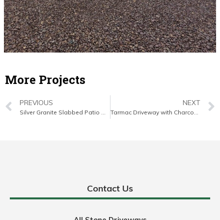
More Projects
PREVIOUS
NEXT
Silver Granite Slabbed Patio with Brick Border in East Cork
Tarmac Driveway with Charcoal Kerbing and Granite Apron in Middleton, Co. Cork
Contact Us
All Stone Driveways