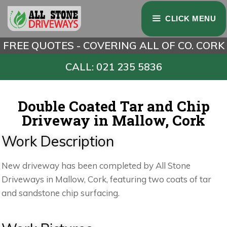
CLICK MENU
FREE QUOTES - COVERING ALL OF CO. CORK
CALL: 021 235 5836
Double Coated Tar and Chip
Driveway in Mallow, Cork
Work Description
New driveway has been completed by All Stone
Driveways in Mallow, Cork, featuring two coats of tar
and sandstone chip surfacing.