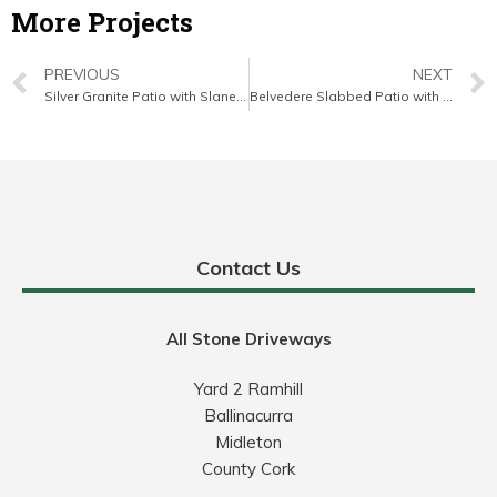
More Projects
PREVIOUS
NEXT
Silver Granite Patio with Slane Brick Border in Douglas, Cork
Belvedere Slabbed Patio with Turf Lawn in Bishopstown, Cork
Contact Us
All Stone Driveways
Yard 2 Ramhill
Ballinacurra
Midleton
County Cork