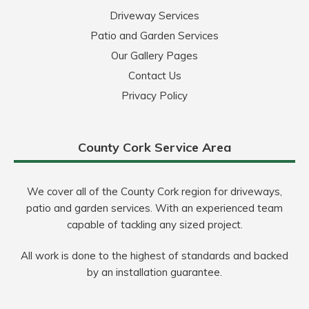
Driveway Services
Patio and Garden Services
Our Gallery Pages
Contact Us
Privacy Policy
County Cork Service Area
We cover all of the County Cork region for driveways,
patio and garden services. With an experienced team
capable of tackling any sized project.
All work is done to the highest of standards and backed
by an installation guarantee.