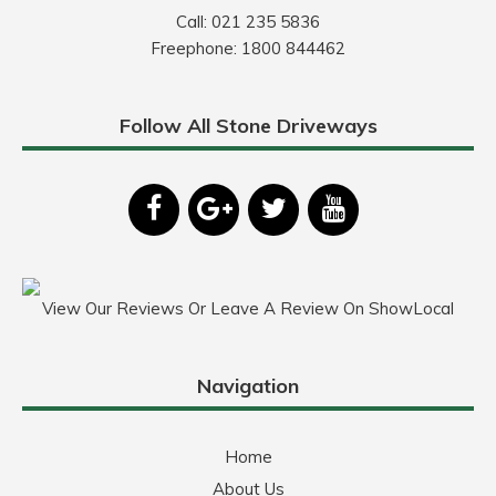
Call:
021 235 5836
Freephone:
1800 844462
Follow All Stone Driveways
View Our Reviews Or Leave A Review On ShowLocal
Navigation
Home
About Us