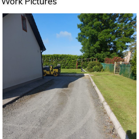
Work Pictures