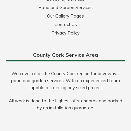
Patio and Garden Services
Our Gallery Pages
Contact Us
Privacy Policy
County Cork Service Area
We cover all of the County Cork region for driveways,
patio and garden services. With an experienced team
capable of tackling any sized project.
All work is done to the highest of standards and backed
by an installation guarantee.