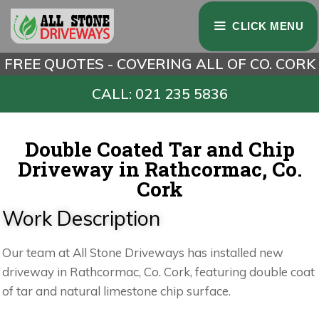
CLICK MENU
FREE QUOTES - COVERING ALL OF CO. CORK
CALL: 021 235 5836
Double Coated Tar and Chip
Driveway in Rathcormac, Co.
Cork
Work Description
Our team at All Stone Driveways has installed new
driveway in Rathcormac, Co. Cork, featuring double coat
of tar and natural limestone chip surface.