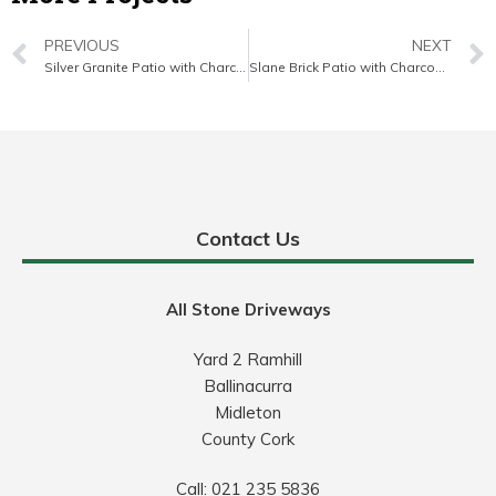
PREVIOUS
NEXT
Silver Granite Patio with Charcoal Border in East Cork
Slane Brick Patio with Charcoal Border and Diamond Pattern in East Cork
Contact Us
All Stone Driveways
Yard 2 Ramhill
Ballinacurra
Midleton
County Cork
Call:
021 235 5836