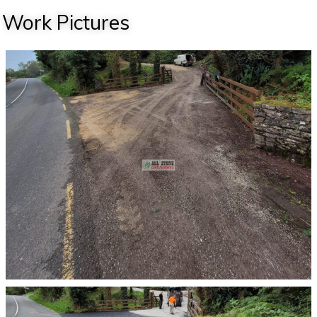
Work Pictures