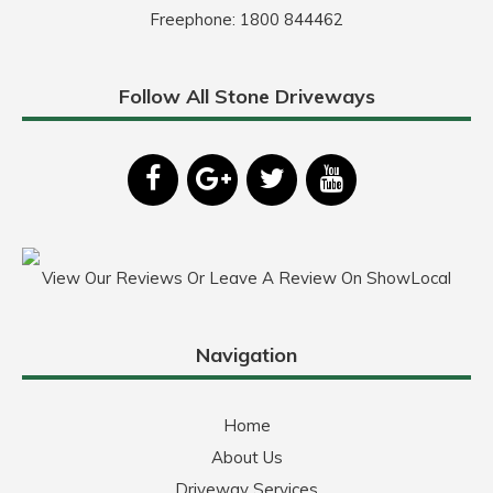
Freephone:
1800 844462
Follow All Stone Driveways
View Our Reviews Or Leave A Review On ShowLocal
Navigation
Home
About Us
Driveway Services