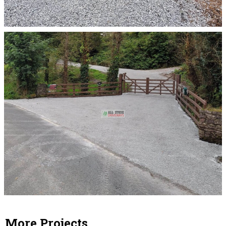
More Projects