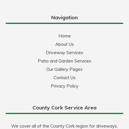
Navigation
Home
About Us
Driveway Services
Patio and Garden Services
Our Gallery Pages
Contact Us
Privacy Policy
County Cork Service Area
We cover all of the County Cork region for driveways,