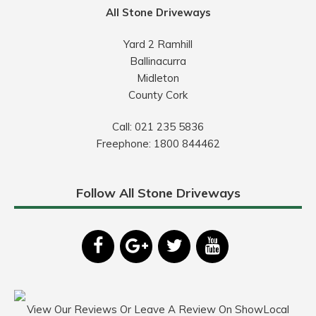
All Stone Driveways
Yard 2 Ramhill
Ballinacurra
Midleton
County Cork
Call:
021 235 5836
Freephone:
1800 844462
Follow All Stone Driveways
View Our Reviews Or Leave A Review On ShowLocal