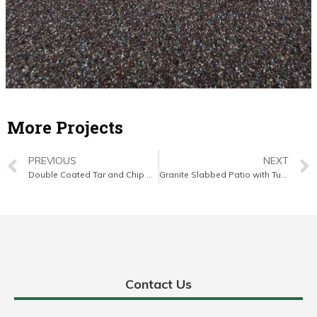
More Projects
PREVIOUS
NEXT
Double Coated Tar and Chip Driveway in Mallow, Co. Cork
Granite Slabbed Patio with Turf Lawn in Cobh, Co. Cork
Contact Us