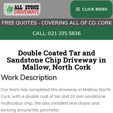
CLICK MENU
FREE QUOTES - COVERING ALL OF CO. CORK
CALL: 021 235 5836
Double Coated Tar and
Sandstone Chip Driveway in
Mallow, North Cork
Work Description
Our team has completed this driveway in Mallow, North
Cork, with a double coat of tar and 10 mm sandstone
multicolour chip. We also installed new drains and
kerbing around the perimeter.