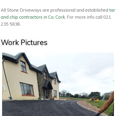
All Stone Driveways are professional and established
tar
and chip contractors in Co. Cork
. For more info call 021
235 5836.
Work Pictures