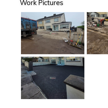
Work Pictures