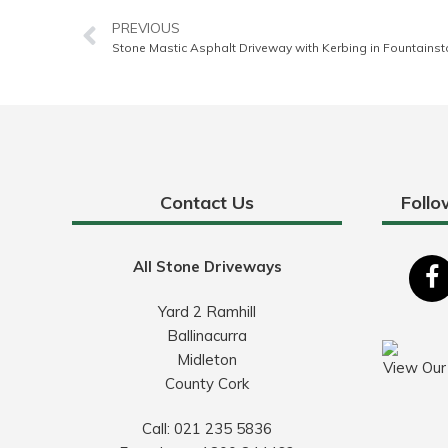
PREVIOUS
Stone Mastic Asphalt Driveway with Kerbing in Fountainst
Contact Us
Follo
All Stone Driveways
Yard 2 Ramhill
Ballinacurra
Midleton
View Our
County Cork
Call:
021 235 5836