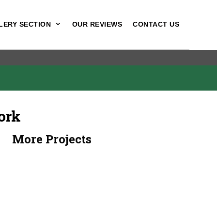
LERY SECTION
OUR REVIEWS
CONTACT US
ork
More Projects