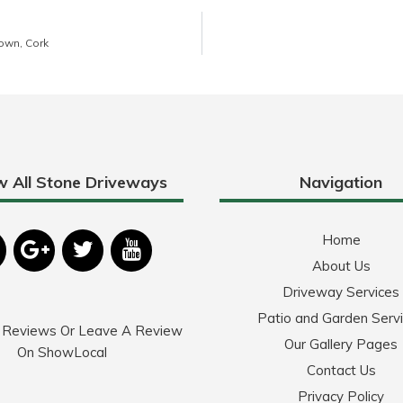
own, Cork
w All Stone Driveways
Navigation
Home
About Us
Driveway Services
Patio and Garden Serv
 Reviews Or Leave A Review
Our Gallery Pages
On ShowLocal
Contact Us
Privacy Policy