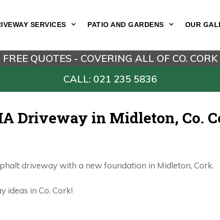
IVEWAY SERVICES
PATIO AND GARDENS
OUR GAL
FREE QUOTES - COVERING ALL OF CO. CORK
CALL: 021 235 5836
A Driveway in Midleton, Co. C
sphalt driveway with a new foundation in Midleton, Cork.
 ideas in Co. Cork!