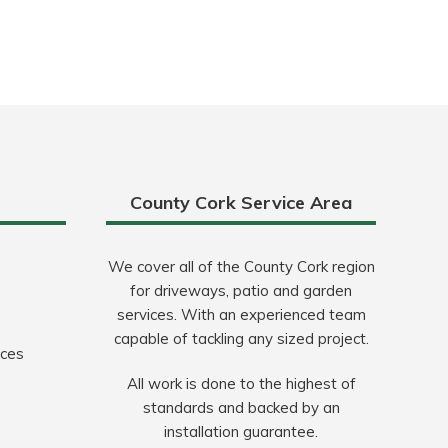
County Cork Service Area
We cover all of the County Cork region
for driveways, patio and garden
services. With an experienced team
capable of tackling any sized project.
ices
All work is done to the highest of
standards and backed by an
installation guarantee.