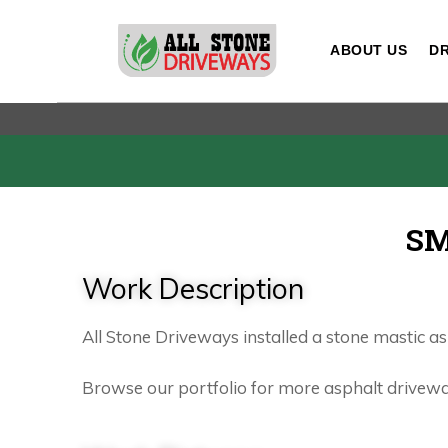
ABOUT US
DR
SM
Work Description
All Stone Driveways installed a stone mastic a
Browse our portfolio for more asphalt driveway