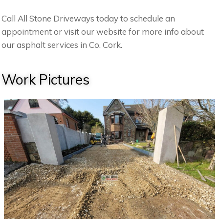
Call All Stone Driveways today to schedule an
appointment or visit our website for more info about
our asphalt services in Co. Cork.
Work Pictures