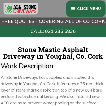
CLICK MENU
FREE QUOTES - COVERING ALL OF CO. CORK
CALL: 021 235 5836
Stone Mastic Asphalt
Driveway in Youghal, Co. Cork
Work Description
All Stone Driveways has supplied and installed this
driveway in Youghal, Co. Cork. It features a 75 mm thick
layer of stone mastic asphalt on top of a new 804 base
enclosed with charcoal kerbing. We also installed new
ACO drains to prevent water pooling on the surface.