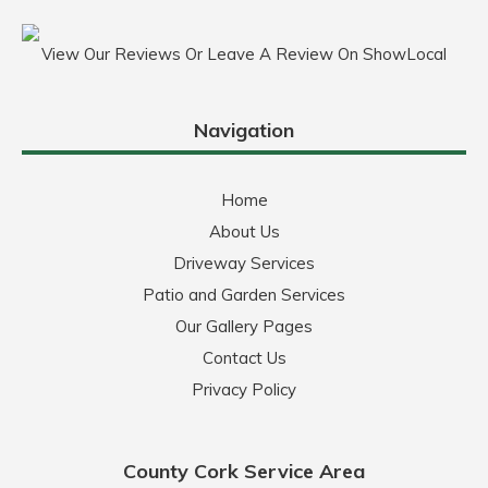
View Our Reviews Or Leave A Review On ShowLocal
Navigation
Home
About Us
Driveway Services
Patio and Garden Services
Our Gallery Pages
Contact Us
Privacy Policy
County Cork Service Area