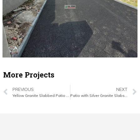
More Projects
PREVIOUS
NEXT
Yellow Granite Slabbed Patio with Connemara Walling in Mallow, Co. Cork
Patio with Silver Granite Slabs, New Lawn and Fencing in Youghal, Co. Cork