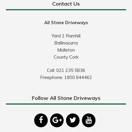
Contact Us
All Stone Driveways
Yard 2 Ramhill
Ballinacurra
Midleton
County Cork
Call:
021 235 5836
Freephone:
1800 844462
Follow All Stone Driveways