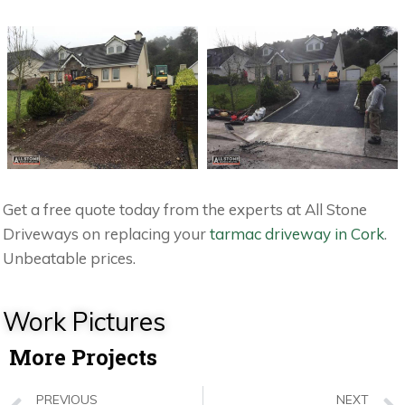
Get a free quote today from the experts at All Stone
Driveways on replacing your
tarmac driveway in Cork
.
Unbeatable prices.
Work Pictures
More Projects
PREVIOUS
NEXT