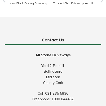
New Block Paving Driveway Installation
Tar and Chip Driveway Installation
Contact Us
All Stone Driveways
Yard 2 Ramhill
Ballinacurra
Midleton
County Cork
Call:
021 235 5836
Freephone:
1800 844462