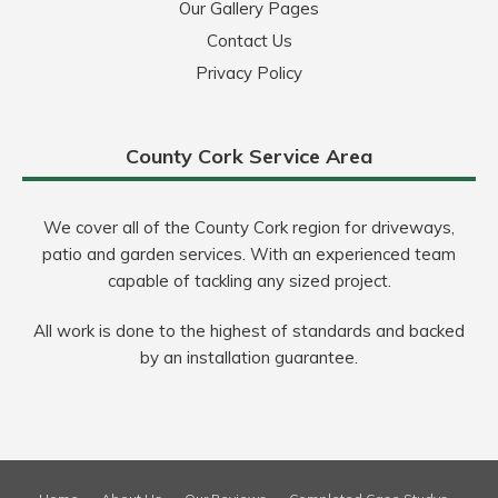
Our Gallery Pages
Contact Us
Privacy Policy
County Cork Service Area
We cover all of the County Cork region for driveways,
patio and garden services. With an experienced team
capable of tackling any sized project.
All work is done to the highest of standards and backed
by an installation guarantee.