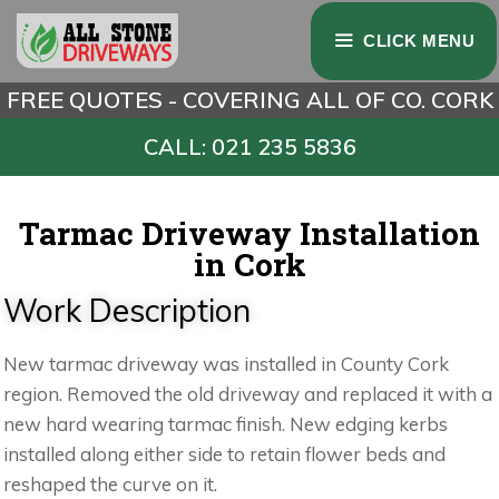
CLICK MENU
FREE QUOTES - COVERING ALL OF CO. CORK
CALL: 021 235 5836
Tarmac Driveway Installation
in Cork
Work Description
New tarmac driveway was installed in County Cork
region. Removed the old driveway and replaced it with a
new hard wearing tarmac finish. New edging kerbs
installed along either side to retain flower beds and
reshaped the curve on it.