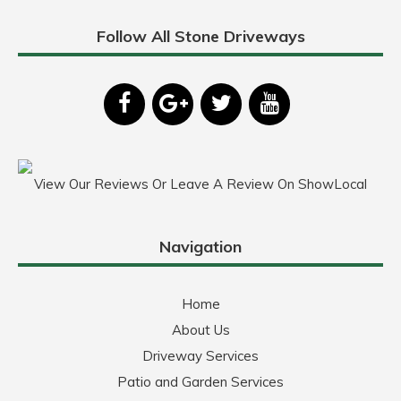
Follow All Stone Driveways
View Our Reviews Or Leave A Review On ShowLocal
Navigation
Home
About Us
Driveway Services
Patio and Garden Services