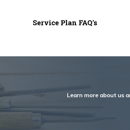
Service Plan FAQ's
Learn more about us a