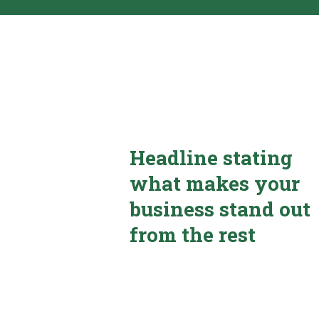
Headline stating
what makes your
business stand out
from the rest