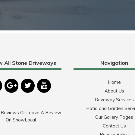
w All Stone Driveways
Navigation
Home
About Us
Driveway Services
Patio and Garden Serv
 Reviews Or Leave A Review
Our Gallery Pages
On ShowLocal
Contact Us
Privacy Policy