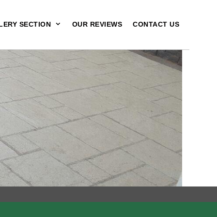
LERY SECTION
OUR REVIEWS
CONTACT US