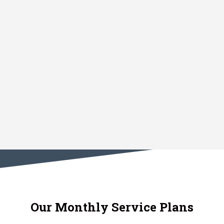
Our Monthly Service Plans