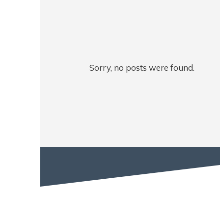
Sorry, no posts were found.