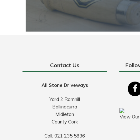
Contact Us
Follo
All Stone Driveways
Yard 2 Ramhill
Ballinacurra
Midleton
View Our
County Cork
Call:
021 235 5836