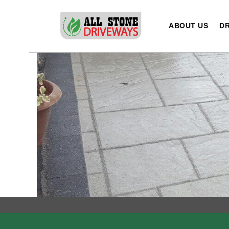
Skip
to
ABOUT US
DR
content