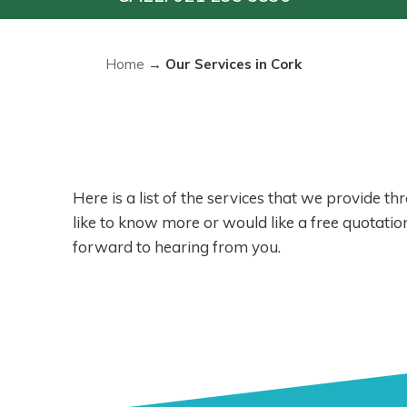
Home
→
Our Services in Cork
Here is a list of the services that we provide t
like to know more or would like a free quotation
forward to hearing from you.