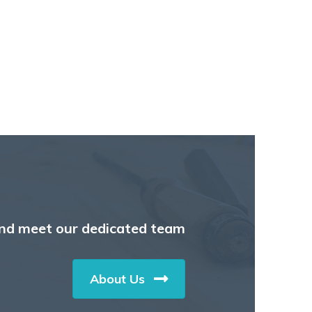
nd meet our dedicated team
About Us