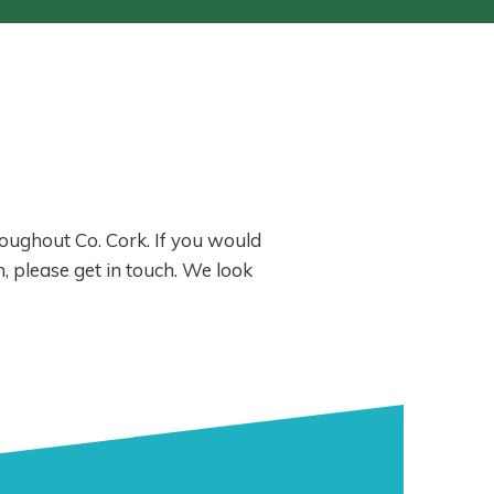
hroughout Co. Cork. If you would
, please get in touch. We look