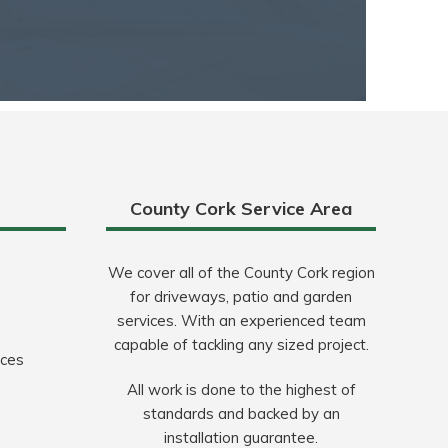
County Cork Service Area
We cover all of the County Cork region
for driveways, patio and garden
services. With an experienced team
capable of tackling any sized project.
ices
All work is done to the highest of
standards and backed by an
installation guarantee.