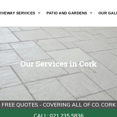
IVEWAY SERVICES
PATIO AND GARDENS
OUR GAL
Our Services in Cork
FREE QUOTES - COVERING ALL OF CO. CORK
CALL: 021 235 5836