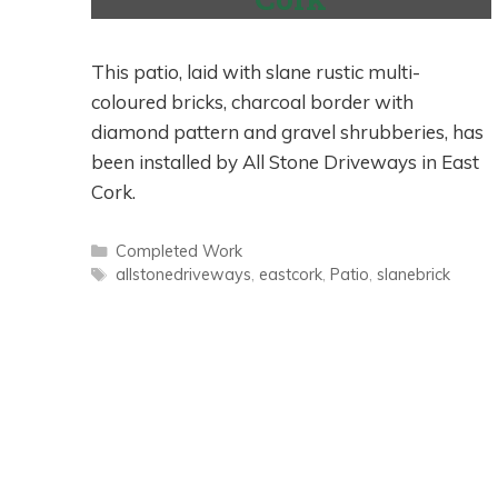
This patio, laid with slane rustic multi-
coloured bricks, charcoal border with
diamond pattern and gravel shrubberies, has
been installed by All Stone Driveways in East
Cork.
Categories
Completed Work
Tags
allstonedriveways
,
eastcork
,
Patio
,
slanebrick