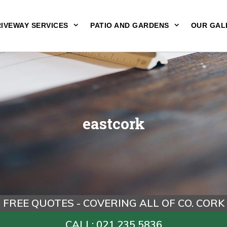
IVEWAY SERVICES
PATIO AND GARDENS
OUR GAL
eastcork
FREE QUOTES - COVERING ALL OF CO. CORK
CALL: 021 235 5836