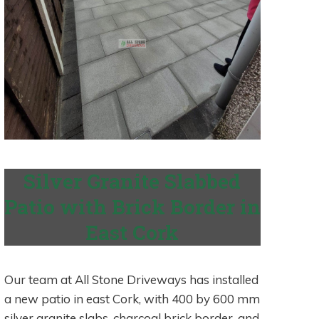
Silver Granite Slabbed
Patio with Brick Border in
East Cork
Our team at All Stone Driveways has installed
a new patio in east Cork, with 400 by 600 mm
silver granite slabs, charcoal brick border, and