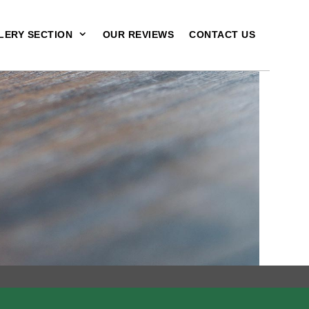
LERY SECTION
OUR REVIEWS
CONTACT US