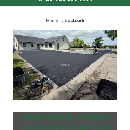
Home
→
eastcork
Stone Mastic Asphalt
Driveway in East Cork