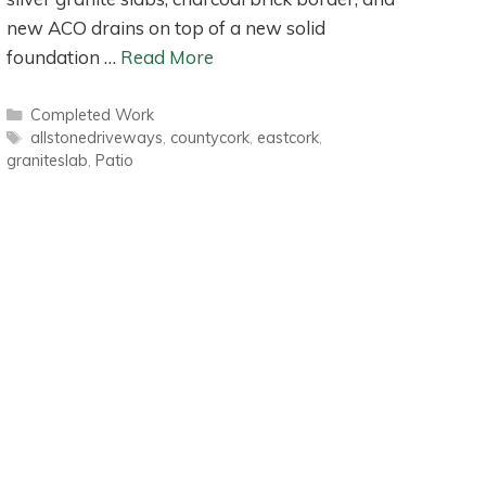
new ACO drains on top of a new solid
foundation …
Read More
Categories
Completed Work
Tags
allstonedriveways
,
countycork
,
eastcork
,
graniteslab
,
Patio