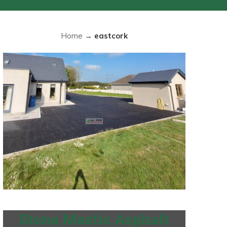
Home
→
eastcork
Stone Mastic Asphalt