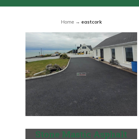
Home
→
eastcork
Stone Mastic Asphalt