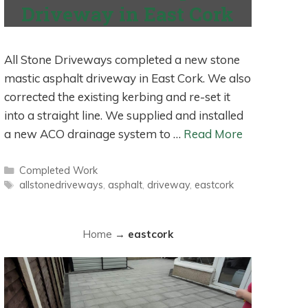
Driveway in East Cork
All Stone Driveways completed a new stone
mastic asphalt driveway in East Cork. We also
corrected the existing kerbing and re-set it
into a straight line. We supplied and installed
a new ACO drainage system to …
Read More
Categories
Completed Work
Tags
allstonedriveways
,
asphalt
,
driveway
,
eastcork
Home
→
eastcork