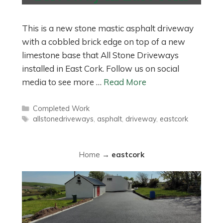
This is a new stone mastic asphalt driveway
with a cobbled brick edge on top of a new
limestone base that All Stone Driveways
installed in East Cork. Follow us on social
media to see more …
Read More
Categories
Completed Work
Tags
allstonedriveways
,
asphalt
,
driveway
,
eastcork
Home
→
eastcork