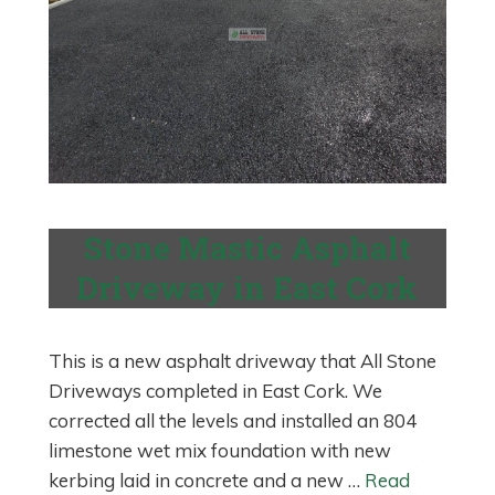
Stone Mastic Asphalt
Driveway in East Cork
This is a new asphalt driveway that All Stone
Driveways completed in East Cork. We
corrected all the levels and installed an 804
limestone wet mix foundation with new
kerbing laid in concrete and a new …
Read