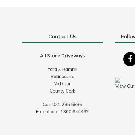
Contact Us
Follo
All Stone Driveways
Yard 2 Ramhill
Ballinacurra
Midleton
View Our
County Cork
Call:
021 235 5836
Freephone:
1800 844462