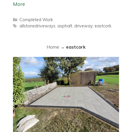
More
Categories
Completed Work
Tags
allstonedriveways
,
asphalt
,
driveway
,
eastcork
Home
→
eastcork