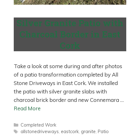
Silver Granite Patio with
Charcoal Border in East
Cork
Take a look at some during and after photos
of a patio transformation completed by All
Stone Driveways in East Cork. We installed
the patio with silver granite slabs with
charcoal brick border and new Connemara …
Read More
Categories
Completed Work
Tags
allstonedriveways
,
eastcork
,
granite
,
Patio