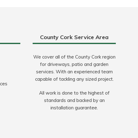
County Cork Service Area
We cover all of the County Cork region
for driveways, patio and garden
services. With an experienced team
capable of tackling any sized project.
ices
All work is done to the highest of
standards and backed by an
installation guarantee.