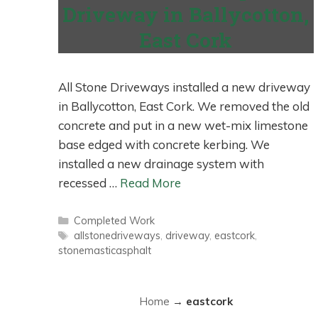
Driveway in Ballycotton,
East Cork
All Stone Driveways installed a new driveway
in Ballycotton, East Cork. We removed the old
concrete and put in a new wet-mix limestone
base edged with concrete kerbing. We
installed a new drainage system with
recessed …
Read More
Categories
Completed Work
Tags
allstonedriveways
,
driveway
,
eastcork
,
stonemasticasphalt
Home
→
eastcork