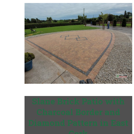
Slane Brick Patio with
Charcoal Border and
Diamond Pattern in East
Cork