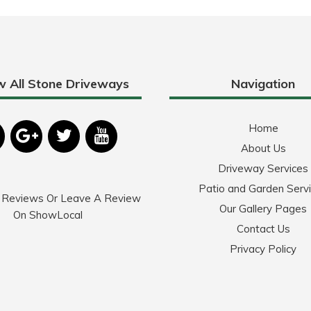
w All Stone Driveways
Navigation
Home
About Us
Driveway Services
Patio and Garden Serv
 Reviews Or Leave A Review
Our Gallery Pages
On ShowLocal
Contact Us
Privacy Policy